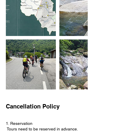
Cancellation Policy
1. Reservation
Tours need to be reserved in advance.