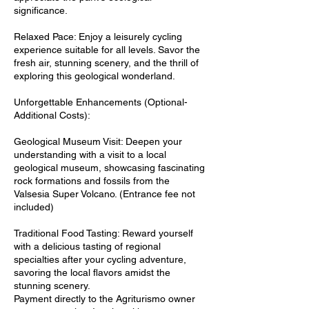
significance.
Relaxed Pace: Enjoy a leisurely cycling
experience suitable for all levels. Savor the
fresh air, stunning scenery, and the thrill of
exploring this geological wonderland.
Unforgettable Enhancements (Optional-
Additional Costs):
Geological Museum Visit: Deepen your
understanding with a visit to a local
geological museum, showcasing fascinating
rock formations and fossils from the
Valsesia Super Volcano. (Entrance fee not
included)
Traditional Food Tasting: Reward yourself
with a delicious tasting of regional
specialties after your cycling adventure,
savoring the local flavors amidst the
stunning scenery.
Payment directly to the Agriturismo owner