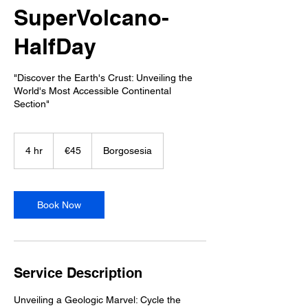
SuperVolcano-
HalfDay
"Discover the Earth's Crust: Unveiling the
World's Most Accessible Continental
Section"
45
euros
4 hr
4
€45
Borgosesia
h
r
Book Now
Service Description
Unveiling a Geologic Marvel: Cycle the