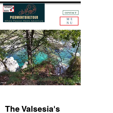
+39 3405132893
CONTACT
ME
NU
The Valsesia's