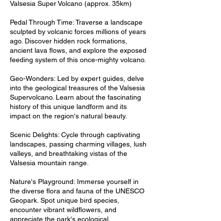
Valsesia Super Volcano (approx. 35km)
Pedal Through Time: Traverse a landscape
sculpted by volcanic forces millions of years
ago. Discover hidden rock formations,
ancient lava flows, and explore the exposed
feeding system of this once-mighty volcano.
Geo-Wonders: Led by expert guides, delve
into the geological treasures of the Valsesia
Supervolcano. Learn about the fascinating
history of this unique landform and its
impact on the region's natural beauty.
Scenic Delights: Cycle through captivating
landscapes, passing charming villages, lush
valleys, and breathtaking vistas of the
Valsesia mountain range.
Nature's Playground: Immerse yourself in
the diverse flora and fauna of the UNESCO
Geopark. Spot unique bird species,
encounter vibrant wildflowers, and
appreciate the park's ecological