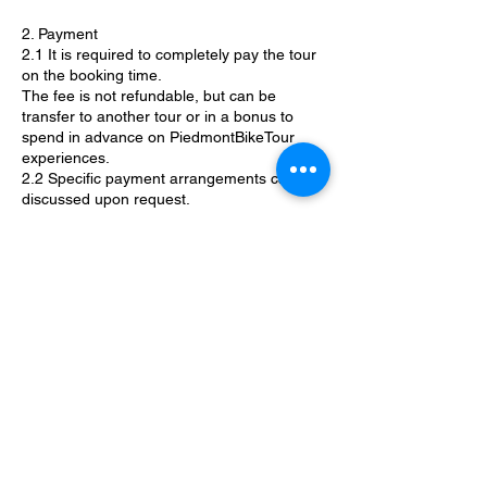
2. Payment
2.1 It is required to completely pay the tour
on the booking time.
The fee is not refundable, but can be
transfer to another tour or in a bonus to
spend in advance on PiedmontBikeTour
experiences.
2.2 Specific payment arrangements can be
discussed upon request.
3. Cancellation
3.1 PiemonteBikeTours guides reserve the
right to cancel or to reroute a tour due to
bad weather conditions or any other
circumstances that may jeopardize safety.
3.2 Specific cancellation policies will be
discussed by the guides based on the
activity.
4. Regulation & Liability Waiver
PiemonteBikeTours guides are professional
guides with valid patents and insurance. By