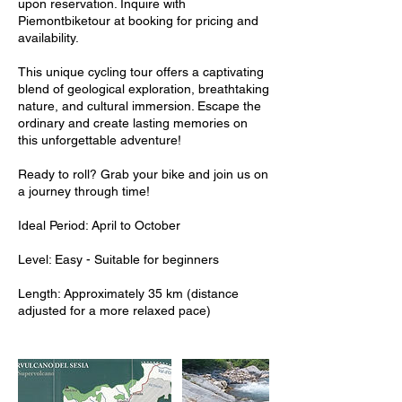
upon reservation. Inquire with
Piemontbiketour at booking for pricing and
availability.
This unique cycling tour offers a captivating
blend of geological exploration, breathtaking
nature, and cultural immersion. Escape the
ordinary and create lasting memories on
this unforgettable adventure!
Ready to roll? Grab your bike and join us on
a journey through time!
Ideal Period: April to October
Level: Easy - Suitable for beginners
Length: Approximately 35 km (distance
adjusted for a more relaxed pace)