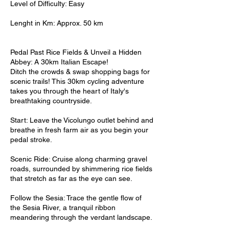
Level of Difficulty: Easy
Lenght in Km: Approx. 50 km
Pedal Past Rice Fields & Unveil a Hidden
Abbey: A 30km Italian Escape!
Ditch the crowds & swap shopping bags for
scenic trails! This 30km cycling adventure
takes you through the heart of Italy's
breathtaking countryside.
Start: Leave the Vicolungo outlet behind and
breathe in fresh farm air as you begin your
pedal stroke.
Scenic Ride: Cruise along charming gravel
roads, surrounded by shimmering rice fields
that stretch as far as the eye can see.
Follow the Sesia: Trace the gentle flow of
the Sesia River, a tranquil ribbon
meandering through the verdant landscape.