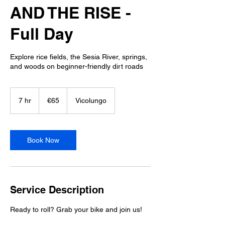
AND THE RISE -
Full Day
Explore rice fields, the Sesia River, springs,
and woods on beginner-friendly dirt roads
65
euros
7 hr
7
€65
Vicolungo
h
r
Book Now
Service Description
Ready to roll? Grab your bike and join us!