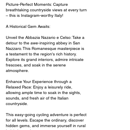
Picture-Perfect Moments: Capture
breathtaking countryside views at every turn
– this is Instagram-worthy Italy!
A Historical Gem Awaits:
Unveil the Abbazia Nazario e Celso: Take a
detour to the awe-inspiring abbey in San
Nazzaro. This Romanesque masterpiece is
a testament to the region's rich history.
Explore its grand interiors, admire intricate
frescoes, and soak in the serene
atmosphere.
Enhance Your Experience through a
Relaxed Pace: Enjoy a leisurely ride,
allowing ample time to soak in the sights,
sounds, and fresh air of the Italian
countryside.
This easy-going cycling adventure is perfect
for all levels. Escape the ordinary, discover
hidden gems, and immerse yourself in rural