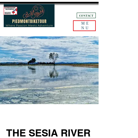
+39 3405132893
CONTACT
ME
NU
THE SESIA RIVER