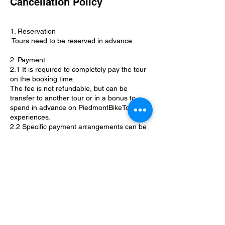
Cancellation Policy
1. Reservation
Tours need to be reserved in advance.
2. Payment
2.1 It is required to completely pay the tour
on the booking time.
The fee is not refundable, but can be
transfer to another tour or in a bonus to
spend in advance on PiedmontBikeTour
experiences.
2.2 Specific payment arrangements can be
discussed upon request.
3. Cancellation
3.1 PiemonteBikeTours guides reserve the
right to cancel or to reroute a tour due to
bad weather conditions or any other
circumstances that may jeopardize safety.
3.2 Specific cancellation policies will be
discussed by the guides based on the
activity.