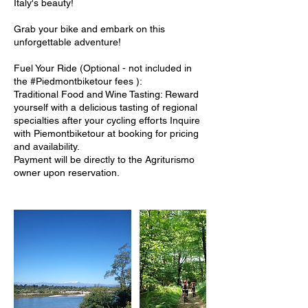
Italy's beauty!
Grab your bike and embark on this
unforgettable adventure!
Fuel Your Ride (Optional - not included in
the #Piedmontbiketour fees ):
Traditional Food and Wine Tasting: Reward
yourself with a delicious tasting of regional
specialties after your cycling efforts Inquire
with Piemontbiketour at booking for pricing
and availability.
Payment will be directly to the Agriturismo