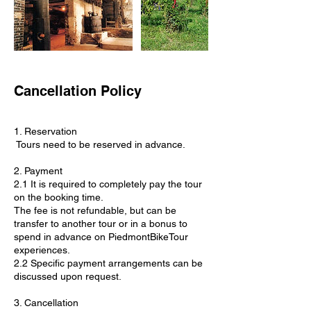
Cancellation Policy
1. Reservation
Tours need to be reserved in advance.
2. Payment
2.1 It is required to completely pay the tour
on the booking time.
The fee is not refundable, but can be
transfer to another tour or in a bonus to
spend in advance on PiedmontBikeTour
experiences.
2.2 Specific payment arrangements can be
discussed upon request.
3. Cancellation