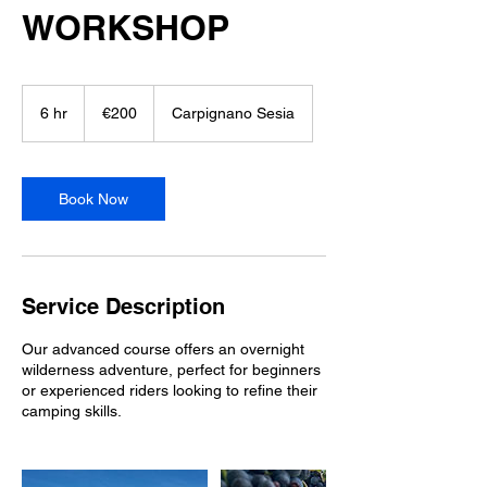
WORKSHOP
200
euros
6 hr
6
€200
Carpignano Sesia
h
r
Book Now
Service Description
Our advanced course offers an overnight
wilderness adventure, perfect for beginners
or experienced riders looking to refine their
camping skills.