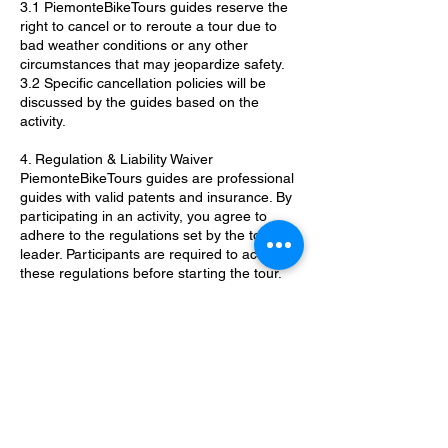
3.1 PiemonteBikeTours guides reserve the
right to cancel or to reroute a tour due to
bad weather conditions or any other
circumstances that may jeopardize safety.
3.2 Specific cancellation policies will be
discussed by the guides based on the
activity.
4. Regulation & Liability Waiver
PiemonteBikeTours guides are professional
guides with valid patents and insurance. By
participating in an activity, you agree to
adhere to the regulations set by the tour
leader. Participants are required to accept
these regulations before starting the tour.
5. Pictures & Videos
Pictures and videos may be taken during
the activity. Participants who do not wish to
appear in any content should inform in
advance the PiemonteBikeTour guide to
avoid public sharing.
6. Children Policy