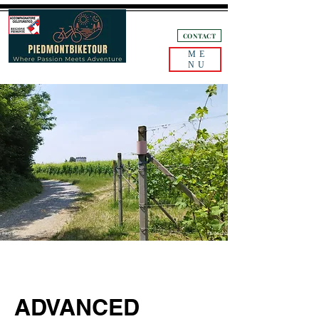
+39 3405132893
CONTACT
ME
NU
ADVANCED